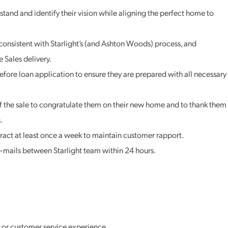
stand and identify their vision while aligning the perfect home to
consistent with Starlight’s (and Ashton Woods) process, and
 Sales delivery.
before loan application to ensure they are prepared with all necessary
of the sale to congratulate them on their new home and to thank them
.
ract at least once a week to maintain customer rapport.
-mails between Starlight team within 24 hours.
es or customer service experience.