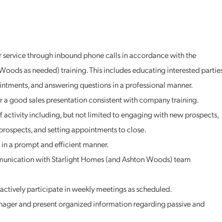
 service through inbound phone calls in accordance with the
Woods as needed) training. This includes educating interested partie
intments, and answering questions in a professional manner.
r a good sales presentation consistent with company training.
of activity including, but not limited to engaging with new prospects,
prospects, and setting appointments to close.
in a prompt and efficient manner.
munication with Starlight Homes (and Ashton Woods) team
actively participate in weekly meetings as scheduled.
ger and present organized information regarding passive and