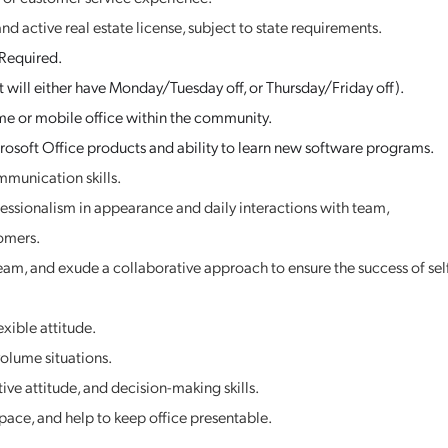
and active real estate license, subject to state requirements.
 Required.
 will either have Monday/Tuesday off, or Thursday/Friday off).
e or mobile office within the community.
osoft Office products and ability to learn new software programs.
mmunication skills.
fessionalism in appearance and daily interactions with team,
omers.
eam, and exude a collaborative approach to ensure the success of sel
xible attitude.
volume situations.
tive attitude, and decision-making skills.
ace, and help to keep office presentable.