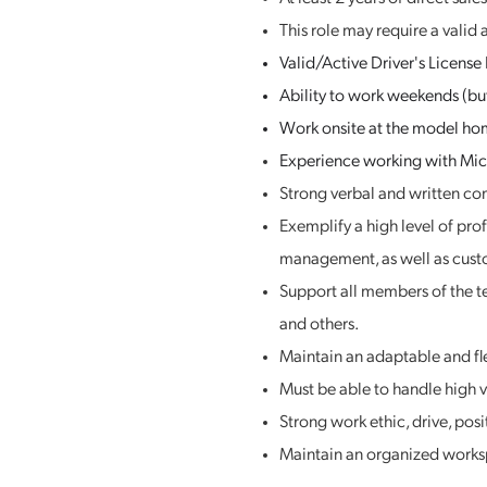
This role may require a valid 
Valid/Active Driver's License
Ability to work weekends (but
Work onsite at the model hom
Experience working with Micr
Strong verbal and written co
Exemplify a high level of pro
management, as well as cust
Support all members of the t
and others.
Maintain an adaptable and fle
Must be able to handle high 
Strong work ethic, drive, posi
Maintain an organized worksp