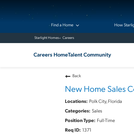
Find a Home
How Starli
Starlight Homes
Careers
Careers Home
Talent Community
Back
New Home Sales Co
Polk City, Florida
Sales
Full-Time
1371