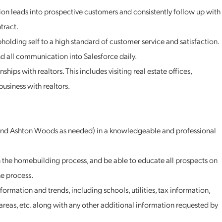
ition leads into prospective customers and consistently follow up with
tract.
holding self to a high standard of customer service and satisfaction.
d all communication into Salesforce daily.
hips with realtors. This includes visiting real estate offices,
usiness with realtors.
(and Ashton Woods as needed) in a knowledgeable and professional
n the homebuilding process, and be able to educate all prospects on
e process.
ormation and trends, including schools, utilities, tax information,
areas, etc. along with any other additional information requested by