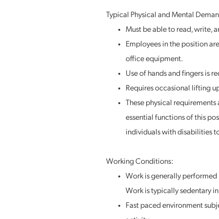
Typical Physical and Mental Deman
Must be able to read, write, a
Employees in the position are 
office equipment.
Use of hands and fingers is r
Requires occasional lifting u
These physical requirements a
essential functions of this 
individuals with disabilities 
Working Conditions:
Work is generally performed 
Work is typically sedentary 
Fast paced environment subje