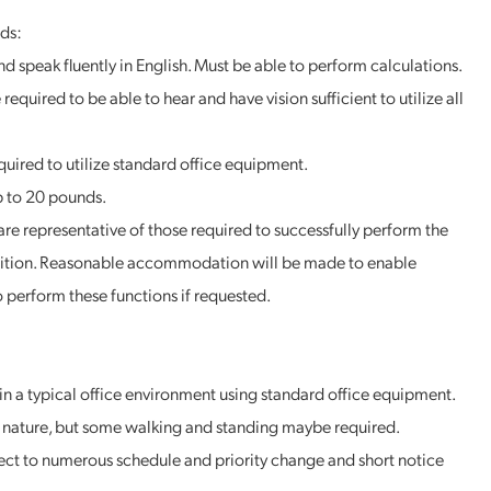
ds:
nd speak fluently in English. Must be able to perform calculations.
required to be able to hear and have vision sufficient to utilize all
equired to utilize standard office equipment.
p to 20 pounds.
re representative of those required to successfully perform the
position. Reasonable accommodation will be made to enable
to perform these functions if requested.
in a typical office environment using standard office equipment.
in nature, but some walking and standing maybe required.
ct to numerous schedule and priority change and short notice