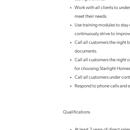
Work with all clients to under
meet their needs.
Use training modules to stay 
continuously strive to improve
Call all customers the night 
documents.
Call all customers the night 
for choosing Starlight Homes
Call all customers under cont
Respond to phone calls and e
Qualifications
At least 2 years of direct sal