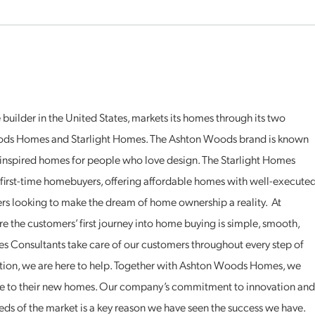
uilder in the United States, markets its homes through its two
ds Homes and Starlight Homes. The Ashton Woods brand is known
, inspired homes for people who love design. The Starlight Homes
r first-time homebuyers, offering affordable homes with well-execute
yers looking to make the dream of home ownership a reality. At
re the customers’ first journey into home buying is simple, smooth,
 Consultants take care of our customers throughout every step of
uation, we are here to help. Together with Ashton Woods Homes, we
 to their new homes. Our company’s commitment to innovation and
eds of the market is a key reason we have seen the success we have.