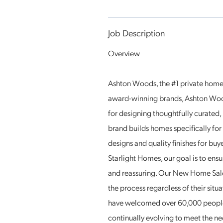
Job Description
Overview
Ashton Woods, the #1 private home b
award-winning brands, Ashton Woo
for designing thoughtfully curated
brand builds homes specifically fo
designs and quality finishes for bu
Starlight Homes, our goal is to ensu
and reassuring. Our New Home Sales
the process regardless of their sit
have welcomed over 60,000 people
continually evolving to meet the ne