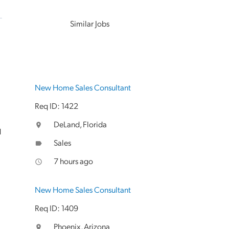
Similar Jobs
New Home Sales Consultant
Req ID: 1422
DeLand, Florida
location_on
d
Sales
label
7 hours ago
access_time
New Home Sales Consultant
Req ID: 1409
Phoenix, Arizona
location_on