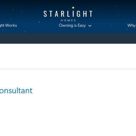
ght Works
Owning is Easy
Why 
nsultant