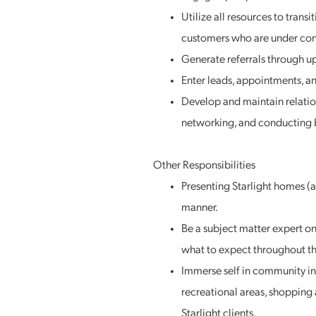
Utilize all resources to trans
customers who are under con
Generate referrals through up
Enter leads, appointments, an
Develop and maintain relations
networking, and conducting b
Other Responsibilities
Presenting Starlight homes 
manner.
Be a subject matter expert o
what to expect throughout th
Immerse self in community inf
recreational areas, shopping 
Starlight clients.