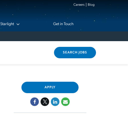
Careers
Blog
Starlight
Get in Touch
SEARCH JOBS
APPLY