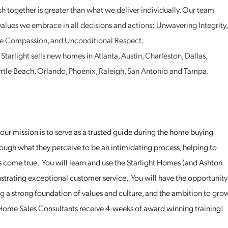
 together is greater than what we deliver individually. Our team
alues we embrace in all decisions and actions: Unwavering Integrity,
tive Compassion, and Unconditional Respect.
tarlight sells new homes in Atlanta, Austin, Charleston, Dallas,
Myrtle Beach, Orlando, Phoenix, Raleigh, San Antonio and Tampa.
ur mission is to serve as a trusted guide during the home buying
rough what they perceive to be an intimidating process, helping to
come true. You will learn and use the Starlight Homes (and Ashton
rating exceptional customer service. You will have the opportunity
ing a strong foundation of values and culture, and the ambition to gro
ome Sales Consultants receive 4-weeks of award winning training!