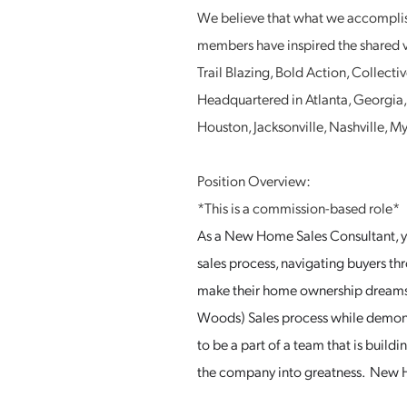
We believe that what we accomplish
members have inspired the shared v
Trail Blazing, Bold Action, Collec
Headquartered in Atlanta, Georgia, S
Houston, Jacksonville, Nashville, 
Position Overview:
*This is a commission-based role*
As a New Home Sales Consultant, yo
sales process, navigating buyers th
make their home ownership dreams 
Woods) Sales process while demonst
to be a part of a team that is build
the company into greatness. New H