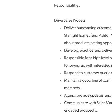
Responsibilities
Drive Sales Process
Deliver outstanding customer
Starlight homes (and Ashton 
about products, setting appo
Develop, practice, and delive
Responsible for a high level 
following up with interested 
Respond to customer queries 
Maintain a good line of com
members.
Attend, provide updates, and 
Communicate with Sales Mana
engaged prospects.