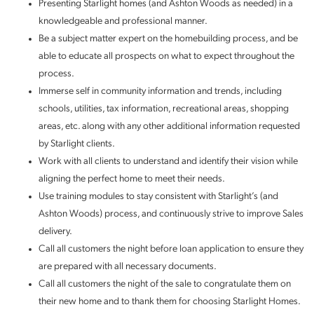
Presenting Starlight homes (and Ashton Woods as needed) in a
knowledgeable and professional manner.
Be a subject matter expert on the homebuilding process, and be
able to educate all prospects on what to expect throughout the
process.
Immerse self in community information and trends, including
schools, utilities, tax information, recreational areas, shopping
areas, etc. along with any other additional information requested
by Starlight clients.
Work with all clients to understand and identify their vision while
aligning the perfect home to meet their needs.
Use training modules to stay consistent with Starlight’s (and
Ashton Woods) process, and continuously strive to improve Sales
delivery.
Call all customers the night before loan application to ensure they
are prepared with all necessary documents.
Call all customers the night of the sale to congratulate them on
their new home and to thank them for choosing Starlight Homes.