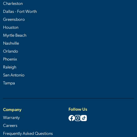
Charleston
Dallas - Fort Worth
Greensboro
Houston
Myrtle Beach
Nashville
Orlando
Phoenix
Raleigh
San Antonio
Tampa
Follow Us
Company
Warranty
Careers
Frequently Asked Questions