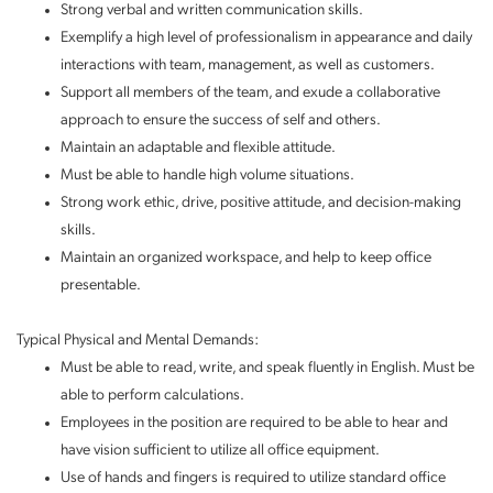
Strong verbal and written communication skills.
Exemplify a high level of professionalism in appearance and daily
interactions with team, management, as well as customers.
Support all members of the team, and exude a collaborative
approach to ensure the success of self and others.
Maintain an adaptable and flexible attitude.
Must be able to handle high volume situations.
Strong work ethic, drive, positive attitude, and decision-making
skills.
Maintain an organized workspace, and help to keep office
presentable.
Typical Physical and Mental Demands:
Must be able to read, write, and speak fluently in English. Must be
able to perform calculations.
Employees in the position are required to be able to hear and
have vision sufficient to utilize all office equipment.
Use of hands and fingers is required to utilize standard office