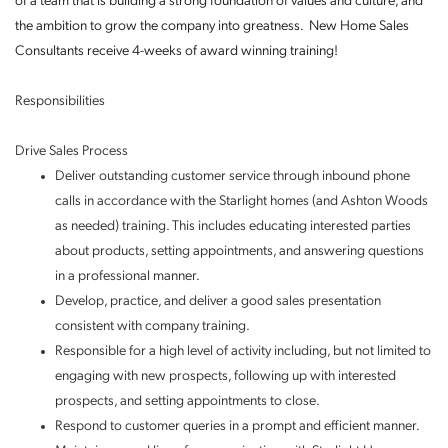
of a team that is building a strong foundation of values and culture, and
the ambition to grow the company into greatness. New Home Sales
Consultants receive 4-weeks of award winning training!
Responsibilities
Drive Sales Process
Deliver outstanding customer service through inbound phone
calls in accordance with the Starlight homes (and Ashton Woods
as needed) training. This includes educating interested parties
about products, setting appointments, and answering questions
in a professional manner.
Develop, practice, and deliver a good sales presentation
consistent with company training.
Responsible for a high level of activity including, but not limited to
engaging with new prospects, following up with interested
prospects, and setting appointments to close.
Respond to customer queries in a prompt and efficient manner.