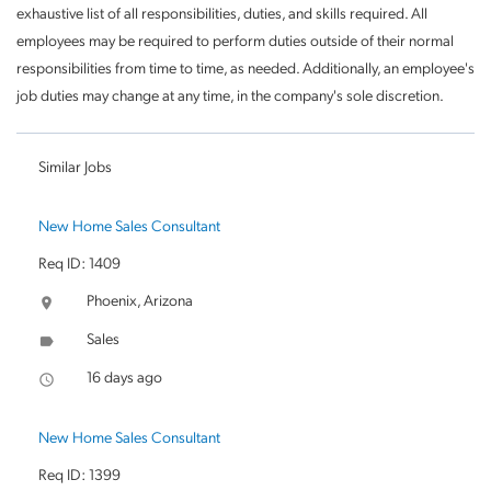
exhaustive list of all responsibilities, duties, and skills required. All
employees may be required to perform duties outside of their normal
responsibilities from time to time, as needed. Additionally, an employee's
job duties may change at any time, in the company's sole discretion.
Similar Jobs
New Home Sales Consultant
Req ID: 1409
Phoenix, Arizona
location_on
Sales
label
16 days ago
access_time
New Home Sales Consultant
Req ID: 1399