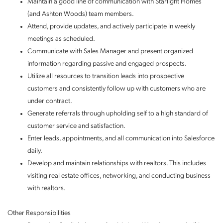
Maintain a good line of communication with Starlight Homes
(and Ashton Woods) team members.
Attend, provide updates, and actively participate in weekly
meetings as scheduled.
Communicate with Sales Manager and present organized
information regarding passive and engaged prospects.
Utilize all resources to transition leads into prospective
customers and consistently follow up with customers who are
under contract.
Generate referrals through upholding self to a high standard of
customer service and satisfaction.
Enter leads, appointments, and all communication into Salesforce
daily.
Develop and maintain relationships with realtors. This includes
visiting real estate offices, networking, and conducting business
with realtors.
Other Responsibilities