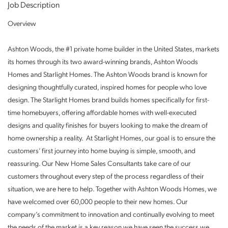
Job Description
Overview
Ashton Woods, the #1 private home builder in the United States, markets
its homes through its two award-winning brands, Ashton Woods
Homes and Starlight Homes. The Ashton Woods brand is known for
designing thoughtfully curated, inspired homes for people who love
design. The Starlight Homes brand builds homes specifically for first-
time homebuyers, offering affordable homes with well-executed
designs and quality finishes for buyers looking to make the dream of
home ownership a reality. At Starlight Homes, our goal is to ensure the
customers’ first journey into home buying is simple, smooth, and
reassuring. Our New Home Sales Consultants take care of our
customers throughout every step of the process regardless of their
situation, we are here to help. Together with Ashton Woods Homes, we
have welcomed over 60,000 people to their new homes. Our
company’s commitment to innovation and continually evolving to meet
the needs of the market is a key reason we have seen the success we