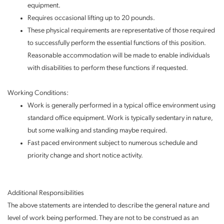
equipment.
Requires occasional lifting up to 20 pounds.
These physical requirements are representative of those required
to successfully perform the essential functions of this position.
Reasonable accommodation will be made to enable individuals
with disabilities to perform these functions if requested.
Working Conditions:
Work is generally performed in a typical office environment using
standard office equipment. Work is typically sedentary in nature,
but some walking and standing maybe required.
Fast paced environment subject to numerous schedule and
priority change and short notice activity.
Additional Responsibilities
The above statements are intended to describe the general nature and
level of work being performed. They are not to be construed as an