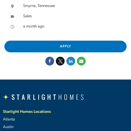
Smyrna, Tennessee
location_on
Sales
label
a month ago
access_time
APPLY
Starlight Homes Locations
Atlanta
Austin