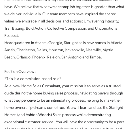
have. We believe that what we accomplish together is greater than what
we deliver individually. Our team members have inspired the shared
values we embrace in all decisions and actions: Unwavering Integrity,
Trail Blazing, Bold Action, Collective Compassion, and Unconditional
Respect.
Headquartered in Atlanta, Georgia, Starlight sells new homes in Atlanta,
Austin, Charleston, Dallas, Houston, Jacksonville, Nashville, Myrtle
Beach, Orlando, Phoenix, Raleigh, San Antonio and Tampa.
Position Overview:
*This is a commission-based role*
As a New Home Sales Consultant, your mission is to serve as a trusted
guide during the home buying sales process, navigating buyers through
what they perceive to be an intimidating process, helping to make their
home ownership dreams come true. You will learn and use the Starlight
Homes (and Ashton Woods) Sales process while demonstrating
exceptional customer service. You will have the opportunity to be a part