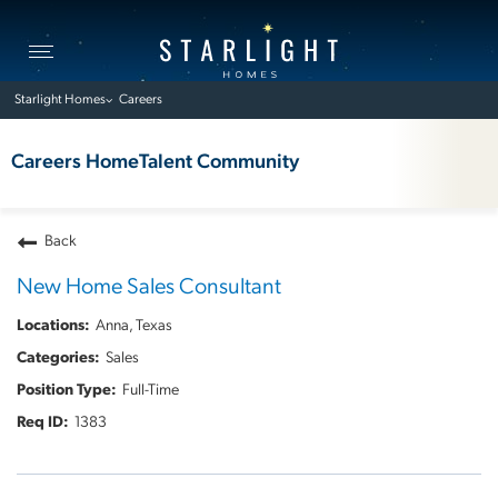
Toggle
navigation
Starlight Homes
Careers
Careers Home
Talent Community
Back
New Home Sales Consultant
Anna, Texas
Sales
Full-Time
1383