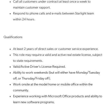
Call all customers under contract at least once a week to
maintain customer rapport.
Respond to phone calls and e-mails between Starlight team
within 24 hours.
Qualifications
At least 2 years of direct sales or customer service experience.
This role may require a valid and active real estate license, subject
to state requirements.
Valid/Active Driver's License Required.
Ability to work weekends (but will either have Monday/Tuesday
off, or Thursday/Friday off).
Work onsite at the model home or mobile office within the
community.
Experience working with Microsoft Office products and ability to
learn new software programs.